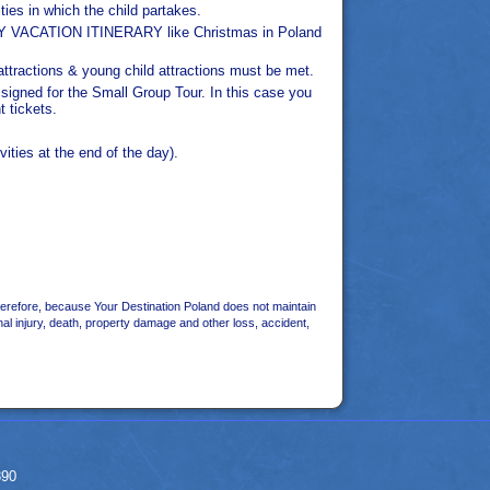
ties in which the child partakes.
FAMILY VACATION ITINERARY like Christmas in Poland
 attractions & young child attractions must be met.
e signed for the Small Group Tour. In this case you
t tickets.
vities at the end of the day).
herefore, because Your Destination Poland does not maintain
nal injury, death, property damage and other loss, accident,
390