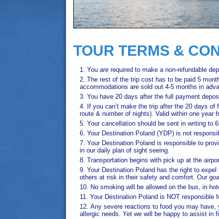
TOUR TERMS & CON
You are required to make a non-refundable depo
The rest of the trip cost has to be paid 5 mont
accommodations are sold out 4-5 months in advan
You have 20 days after the full payment deposi
If you can’t make the trip after the 20 days of
route & number of nights). Valid within one year fr
Your cancellation should be sent in writing 
Your Destination Poland (YDP) is not responsible
Your Destination Poland is responsible to prov
in our daily plan of sight seeing.
Transportation begins with pick up at the airport
Your Destination Poland has the right to expel
others at risk in their safety and comfort. Our 
No smoking will be allowed on the bus, in ho
Your Destination Poland is NOT responsible 
Any severe reactions to food you may have, 
allergic needs. Yet we will be happy to assist in 