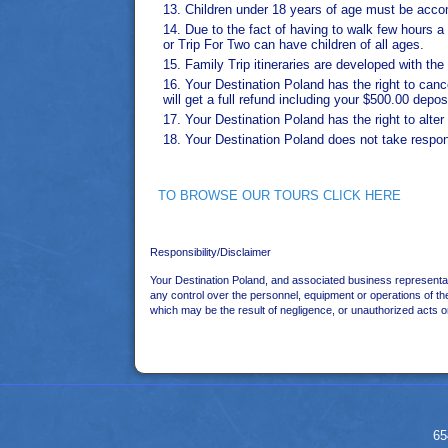
Children under 18 years of age must be accompa
Due to the fact of having to walk few hours
or Trip For Two can have children of all ages.
Family Trip itineraries are developed with th
Your Destination Poland has the right to cance
will get a full refund including your $500.00 depos
Your Destination Poland has the right to alte
Your Destination Poland does not take responsi
TO BROWSE OUR TOURS CLICK HERE
Responsibility/Disclaimer
Your Destination Poland, and associated business representat
any control over the personnel, equipment or operations of the
which may be the result of negligence, or unauthorized acts o
65