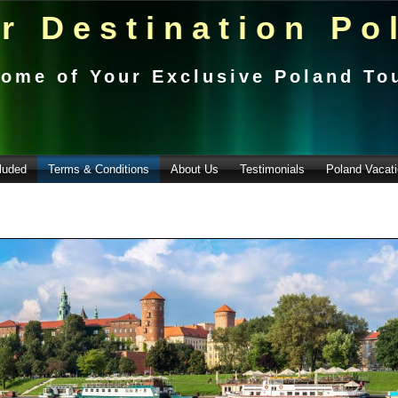
r Destination Po
ome of Your Exclusive Poland To
luded
Terms & Conditions
About Us
Testimonials
Poland Vacati