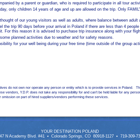
nied by a parent or guardian, who is required to participate in all tour activi
 a day, only children 14 years of age and up are allowed on the trip. Only 
e thought of our young visitors as well as adults, where balance between adult
l the trip 90 days before your arrival in Poland if there are less than 4 peopl
it. For this reason it is advised to purchase trip insurance along with your fligh
r some planned activities due to weather and for safety reasons.
bility for your well being during your free time (time outside of the group acti
ives do not own nor operate any person or entity which is to provide services in Poland. T
se vendors, Y.D.P. does not take any responsibility for and can’t be held liable for any perso
r omission on part of hired suppliers/vendors performing these services.
YOUR DESTINATION POLAND
47 N Academy Blvd. #41 • Colorado Springs, CO 80918-1127 • 719-309-7