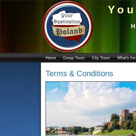
You
H
Home
Group Tours
City Tours
What's Inc
Terms & Conditions