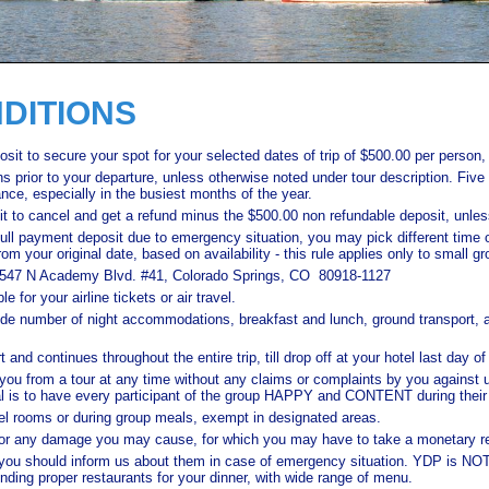
DITIONS
sit to secure your spot for your selected dates of trip of $500.00 per person,
hs prior to your departure, unless otherwise noted under tour description. Fiv
ce, especially in the busiest months of the year.
t to cancel and get a refund minus the $500.00 non refundable deposit, unles
 full payment deposit due to emergency situation, you may pick different time 
om your original date, based on availability - this rule applies only to small gr
to 6547 N Academy Blvd. #41, Colorado Springs, CO 80918-1127
 for your airline tickets or air travel.
ide number of night accommodations, breakfast and lunch, ground transport, all
 and continues throughout the entire trip, till drop off at your hotel last day of 
 you from a tour at any time without any claims or complaints by you against u
goal is to have every participant of the group HAPPY and CONTENT during their 
tel rooms or during group meals, exempt in designated areas.
for any damage you may cause, for which you may have to take a monetary res
you should inform us about them in case of emergency situation. YDP is NOT 
finding proper restaurants for your dinner, with wide range of menu.