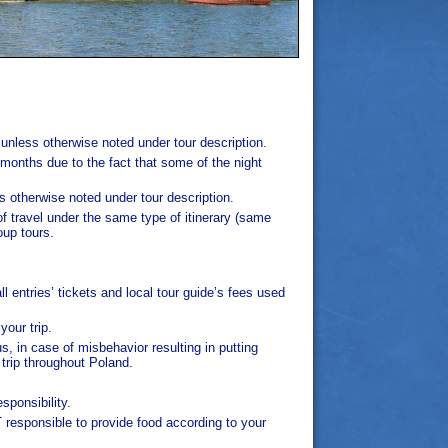
 unless otherwise noted under tour description.
e months due to the fact that some of the night
s otherwise noted under tour description.
of travel under the same type of itinerary (same
oup tours.
 entries’ tickets and local tour guide’s fees used
your trip.
s, in case of misbehavior resulting in putting
trip throughout Poland.
ponsibility.
responsible to provide food according to your