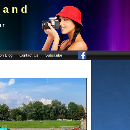
land
ur
on Blog
Contact Us
Subscribe