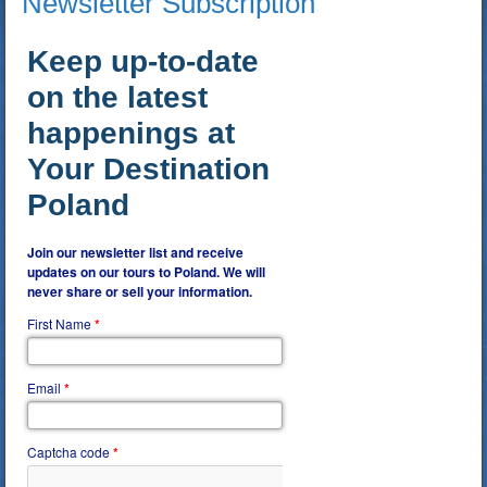
Newsletter Subscription
Keep up-to-date
on the latest
happenings at
Your Destination
Poland
Join our newsletter list and receive
updates on our tours to Poland. We will
never share or sell your information.
First Name
*
Email
*
Captcha code
*