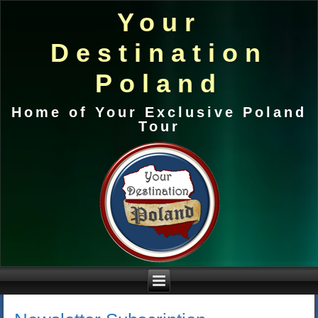
Your
Destination
Poland
Home of Your Exclusive Poland
Tour