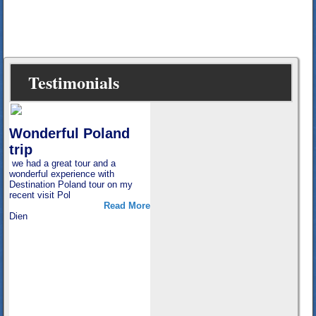
Testimonials
e
Wonderful Poland
trip
un
we had a great tour and a
ew
wonderful experience with
re
Destination Poland tour on my
recent visit Pol
Read More
Dien