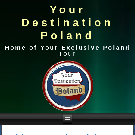
Your
Destination
Poland
Home of Your Exclusive Poland
Tour