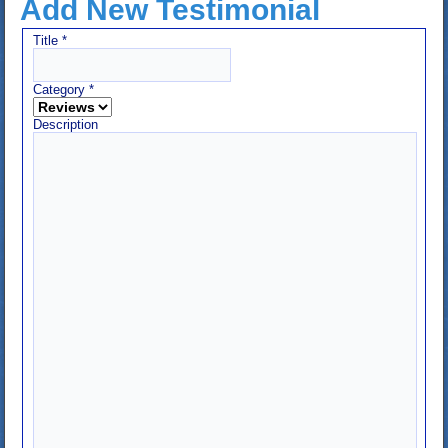
Add New Testimonial
Title
*
Category
*
Description