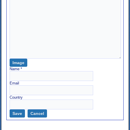
Image
Name
*
Email
Country
Save
Cancel